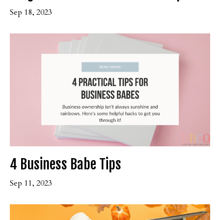
Sep 18, 2023
4 Business Babe Tips
Sep 11, 2023