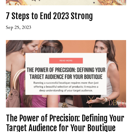
7 Steps to End 2023 Strong
Sep 25, 2023
The Power of Precision: Defining Your
Target Audience for Your Boutique