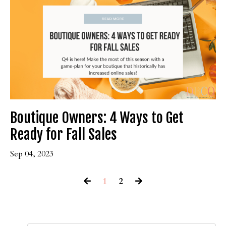
Boutique Owners: 4 Ways to Get
Ready for Fall Sales
Sep 04, 2023
1
2