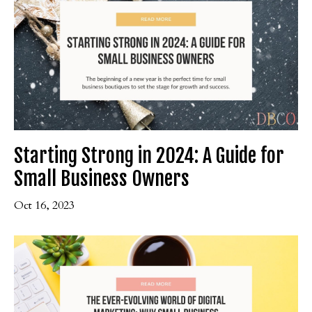
Starting Strong in 2024: A Guide for
Small Business Owners
Oct 16, 2023