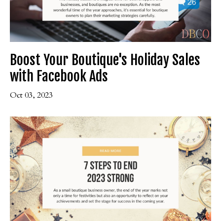
Boost Your Boutique's Holiday Sales
with Facebook Ads
Oct 03, 2023