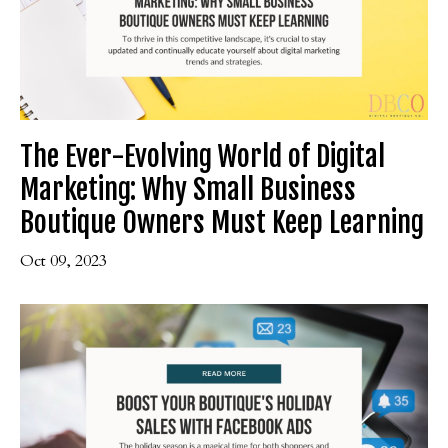
The Ever-Evolving World of Digital
Marketing: Why Small Business
Boutique Owners Must Keep Learning
Oct 09, 2023