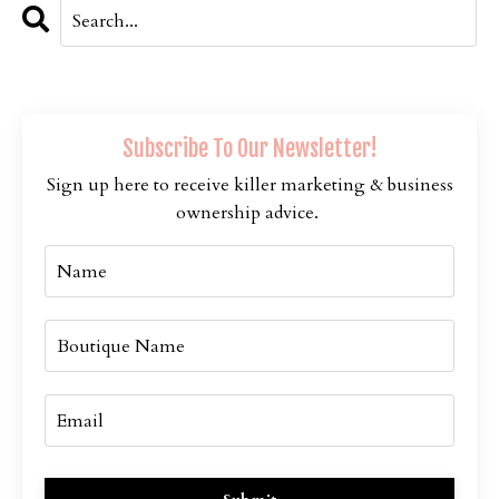
Subscribe To Our Newsletter!
Sign up here to receive killer marketing & business
ownership advice.