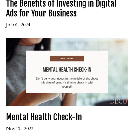
The Benefits of Investing in Digital
Ads for Your Business
Jul 01, 2024
Mental Health Check-In
Nov 20, 2023