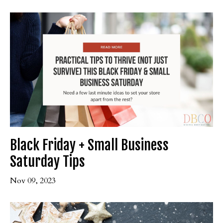
Black Friday + Small Business
Saturday Tips
Nov 09, 2023