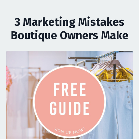
3 Marketing Mistakes
Boutique Owners Make