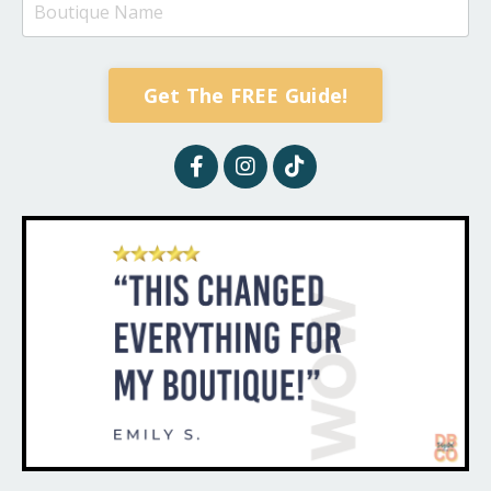
Get The FREE Guide!