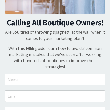
Calling All Boutique Owners!
Are you tired of throwing spaghetti at the wall when it
comes to your marketing plan?!
With this
FREE
guide, learn how to avoid 3 common
marketing mistakes that we've seen after working
with hundreds of boutiques to improve their
strategies!