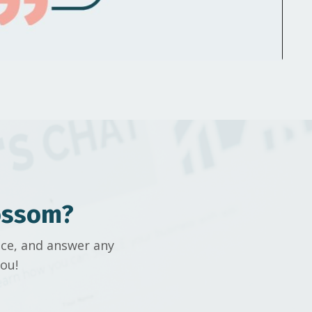
ossom?
ice, and answer any
ou!