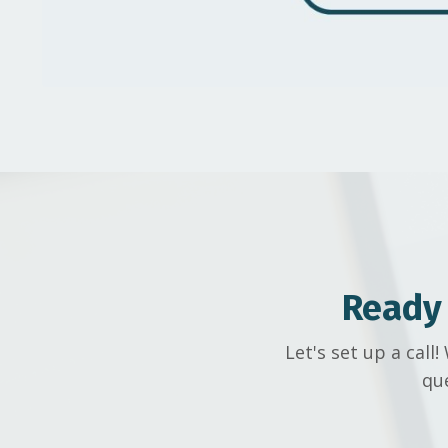
Ready
Let's set up a cal
qu