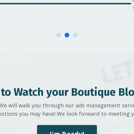
 to Watch your Boutique Bl
l! We will walk you through our ads management serv
estions you may have! We look forward to meeting y
I'm Ready!