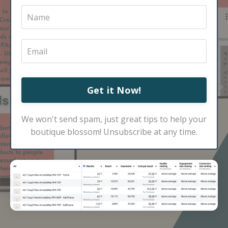
Get it Now!
We won't send spam, just great tips to help your
boutique blossom! Unsubscribe at any time.