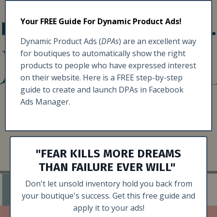
Your FREE Guide For Dynamic Product Ads!
Dynamic Product Ads (
DPAs
) are an excellent way
for boutiques to automatically show the right
products to people who have expressed interest
on their website. Here is a FREE step-by-step
guide to create and launch DPAs in Facebook
Ads Manager.
"FEAR KILLS MORE DREAMS
THAN FAILURE EVER WILL"
Don't let unsold inventory hold you back from
your boutique's success. Get this free guide and
apply it to your ads!