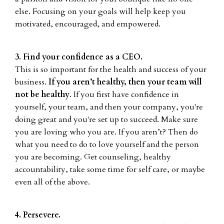
else. Focusing on your goals will help keep you
motivated, encouraged, and empowered.
3. Find your confidence as a CEO.
This is so important for the health and success of your
business.
If you aren’t healthy, then your team will
not be healthy
. If you first have confidence in
yourself, your team, and then your company, you're
doing great and you're set up to succeed. Make sure
you are loving who you are. If you aren’t? Then do
what you need to do to love yourself and the person
you are becoming. Get counseling, healthy
accountability, take some time for self care, or maybe
even all of the above.
4. Persevere.