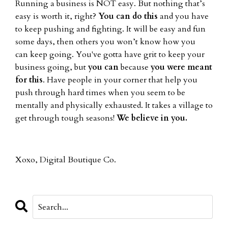
Running a business is NOT easy. But nothing that’s
easy is worth it, right?
You can do this
and you have
to keep pushing and fighting. It will be easy and fun
some days, then others you won’t know how you
can keep going. You've gotta have grit to keep your
business going, but
you can
because
you were meant
for this
. Have people in your corner that help you
push through hard times when you seem to be
mentally and physically exhausted. It takes a village to
get through tough seasons!
We believe in you.
Xoxo, Digital Boutique Co.