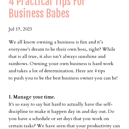
4 Practical Tips For
Business Babes
Jul 17, 2023
We all know owning a business is fun and it’s
everyone's dream to be their own boss, right? While
that is all true, it also isn’t always sunshine and
rainbows. Owning your own business is hard work
and takes a lot of determination. Here are 4 tips
to push you to be the best business owner you can be!
1. Manage your time.
It's so easy to say but hard to actually have the self-
discipline to make it happen day in and day out. Do
you have a schedule or set days that you work on
certain tasks? We have seen that your productivity can