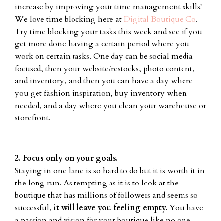
increase by improving your time management skills!
We love time blocking here at
Digital Boutique Co
.
Try time blocking your tasks this week and see if you
get more done having a certain period where you
work on certain tasks. One day can be social media
focused, then your website/restocks, photo content,
and inventory, and then you can have a day where
you get fashion inspiration, buy inventory when
needed, and a day where you clean your warehouse or
storefront.
2. Focus only on your goals.
Staying in one lane is so hard to do but it is worth it in
the long run. As tempting as it is to look at the
boutique that has millions of followers and seems so
successful,
it will leave you feeling empty.
You have
a passion and vision for your boutique like no one